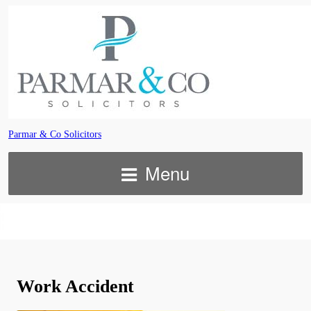
Parmar & Co Solicitors
Menu
Work Accident