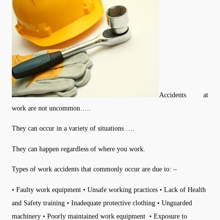
Accidents at
work are not uncommon…..
They can occur in a variety of situations ….
They can happen regardless of where you work.
Types of work accidents that commonly occur are due to: –
• Faulty work equipment • Unsafe working practices • Lack of Health
and Safety training • Inadequate protective clothing • Unguarded
machinery • Poorly maintained work equipment • Exposure to