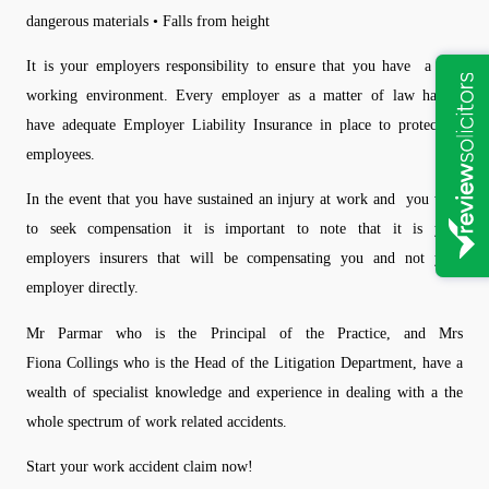
dangerous materials • Falls from height
It is your employers responsibility to ensure that you have a safe
working environment. Every employer as a matter of law has to
have adequate Employer Liability Insurance in place to protect its
employees.
In the event that you have sustained an injury at work and you wish
to seek compensation it is important to note that it is your
employers insurers that will be compensating you and not your
employer directly.
Mr Parmar who is the Principal of the Practice, and Mrs
Fiona Collings who is the Head of the Litigation Department, have a
wealth of specialist knowledge and experience in dealing with a the
whole spectrum of work related accidents.
Start your work accident claim now!