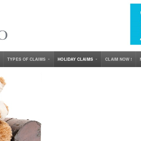
TYPES OF CLAIMS
HOLIDAY CLAIMS
CLAIM NOW !