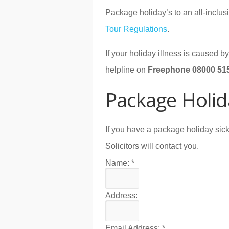
Package holiday’s to an all-inclusi
Tour Regulations
.
If your holiday illness is caused 
helpline on
Freephone 08000 51
Package Holid
If you have a package holiday sick
Solicitors will contact you.
Name:
*
Address:
Email Address:
*