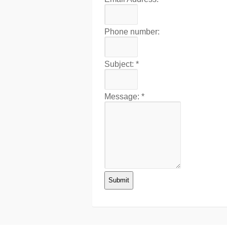
Phone number:
Subject:
*
Message:
*