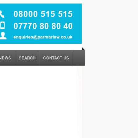
NEWS
SEARCH
CONTACT US