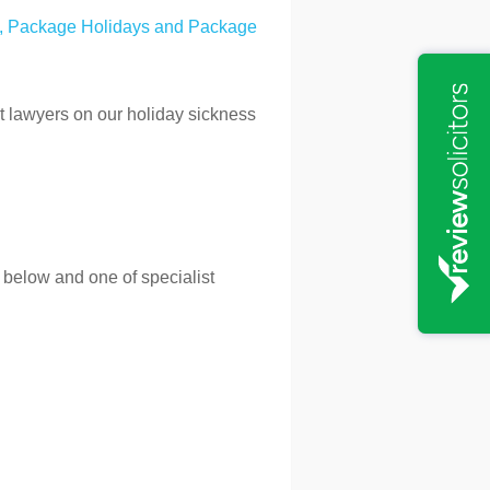
, Package Holidays and Package
rt lawyers on our holiday sickness
 below and one of specialist