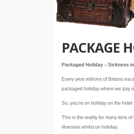
PACKAGE H
Packaged Holiday – Sickness in
Every year millions of Britons esca
packaged holiday where we pay one 
So, you’re on holiday on the hotel 
This is the reality for many tens 
illnesses whilst on holiday.