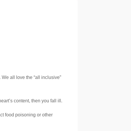
We all love the “all inclusive”
rt’s content, then you fall ill.
ct food poisoning or other