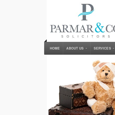
HOME
ABOUT US
SERVICES