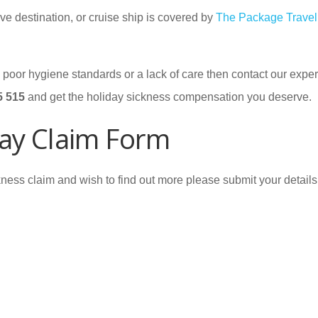
ve destination, or cruise ship is covered by
The Package Travel
by poor hygiene standards or a lack of care then contact our expe
5 515
and get the holiday sickness compensation you deserve.
ay Claim Form
ness claim and wish to find out more please submit your details