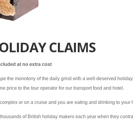
OLIDAY CLAIMS
cluded at no extra cost
pe the monotony of the daily grind with a well-deserved holiday. 
price to the tour operator for our transport food and hotel.
complex or on a cruise and you are eating and drinking to your hea
of thousands of British holiday makers each year when they contra